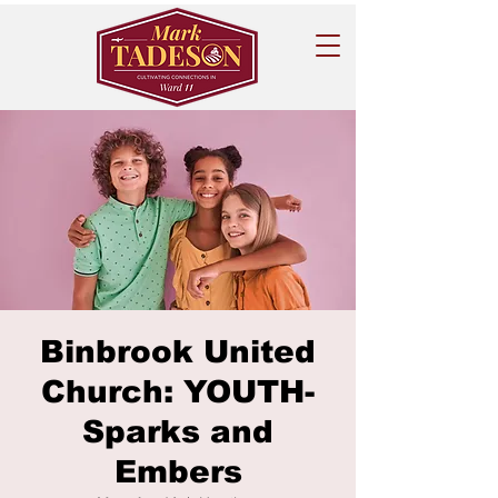
Binbrook United
Church: YOUTH-
Sparks and
Embers