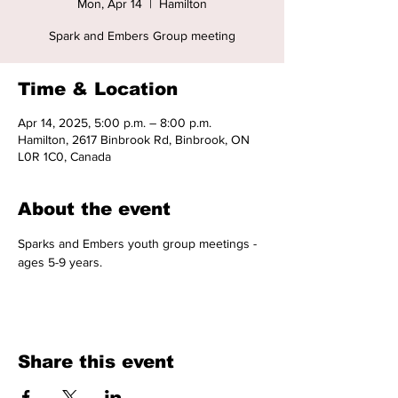
Mon, Apr 14
  |  
Hamilton
Spark and Embers Group meeting
Time & Location
Apr 14, 2025, 5:00 p.m. – 8:00 p.m.
Hamilton, 2617 Binbrook Rd, Binbrook, ON
L0R 1C0, Canada
About the event
Sparks and Embers youth group meetings - 
ages 5-9 years. 
Share this event