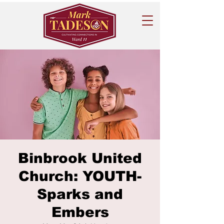
Binbrook United
Church: YOUTH-
Sparks and
Embers