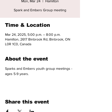
Mon, Mar 24
  |  
Hamilton
Spark and Embers Group meeting
Time & Location
Mar 24, 2025, 5:00 p.m. – 8:00 p.m.
Hamilton, 2617 Binbrook Rd, Binbrook, ON
L0R 1C0, Canada
About the event
Sparks and Embers youth group meetings - 
ages 5-9 years. 
Share this event