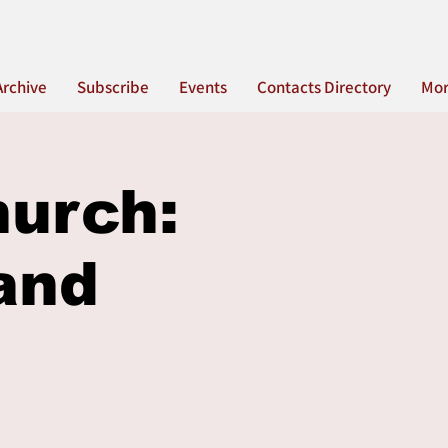
Archive
Subscribe
Events
Contacts Directory
Mo
hurch:
and