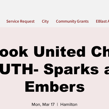
Service Request
City
Community Grants
EBlast 
ook United C
UTH- Sparks 
Embers
Mon, Mar 17
  |  
Hamilton