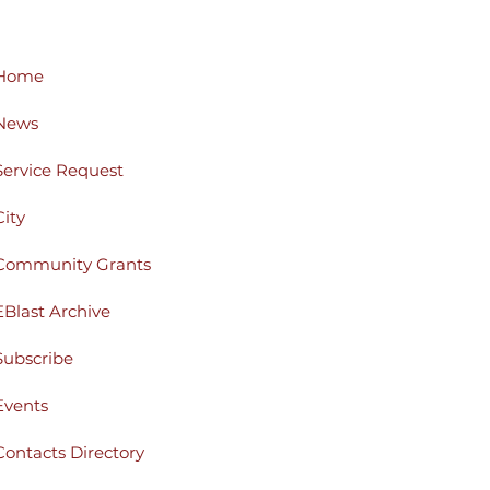
Home
News
Service Request
City
Community Grants
EBlast Archive
Subscribe
Events
Contacts Directory