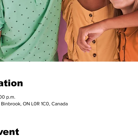
ation
:00 p.m.
, Binbrook, ON L0R 1C0, Canada
vent