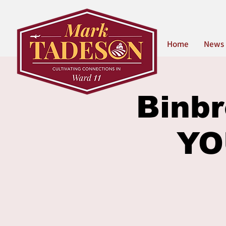
Home
News
Binbr
YO