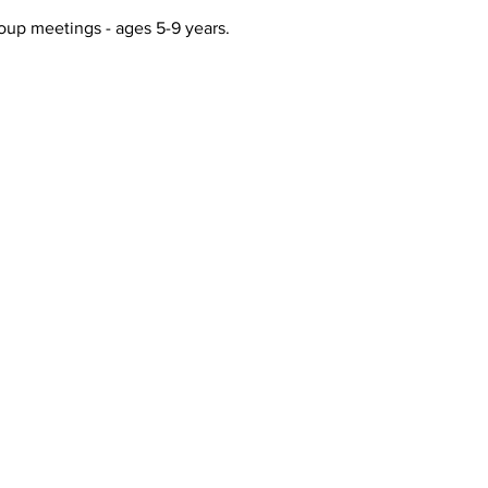
up meetings - ages 5-9 years. 