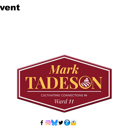
event