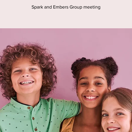
Spark and Embers Group meeting