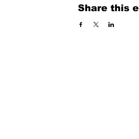
Share this 