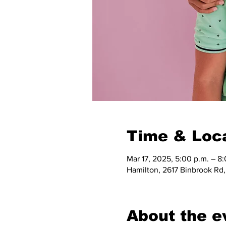
Time & Loc
Mar 17, 2025, 5:00 p.m. – 8
Hamilton, 2617 Binbrook Rd
About the e