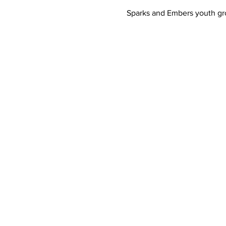
Sparks and Embers youth gro