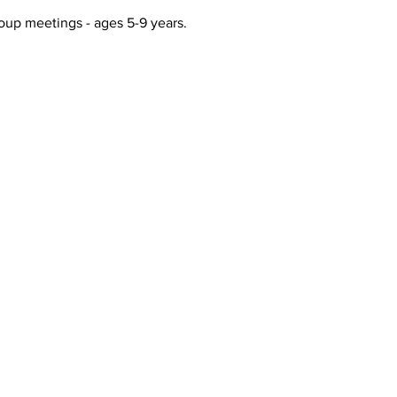
up meetings - ages 5-9 years. 