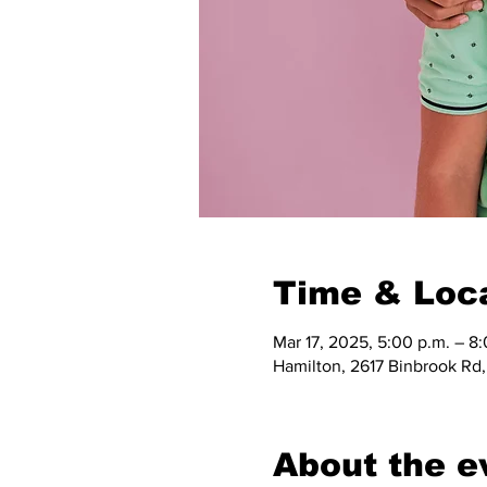
Time & Loc
Mar 17, 2025, 5:00 p.m. – 8
Hamilton, 2617 Binbrook Rd
About the e