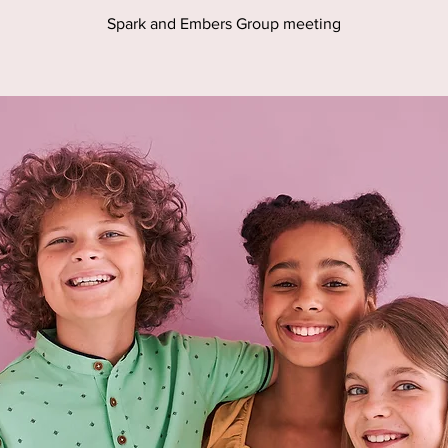
Spark and Embers Group meeting