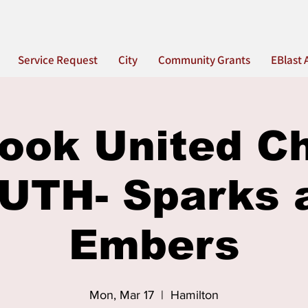
Service Request
City
Community Grants
EBlast 
ook United C
UTH- Sparks 
Embers
Mon, Mar 17
  |  
Hamilton