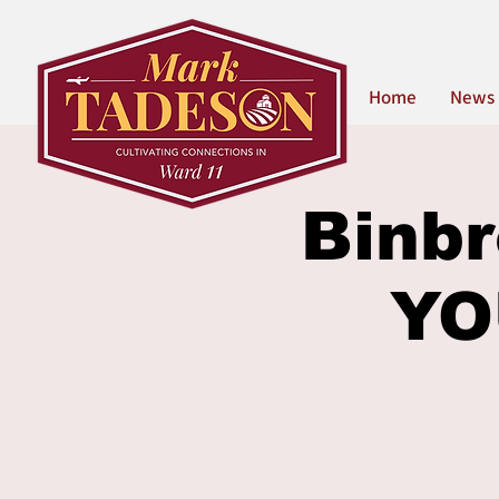
Home
News
Binbr
YO