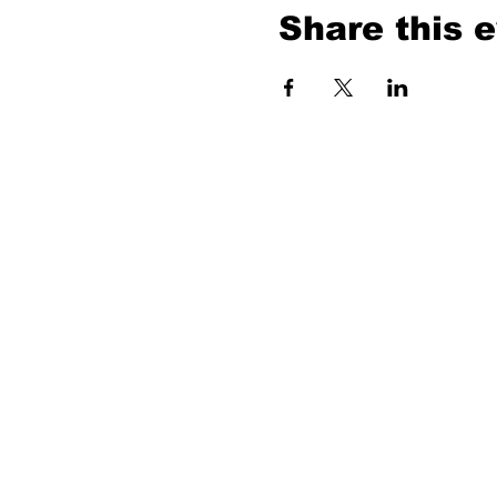
Share this 