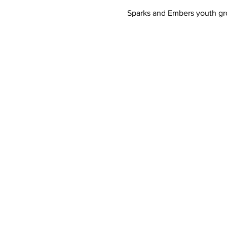
Sparks and Embers youth gro