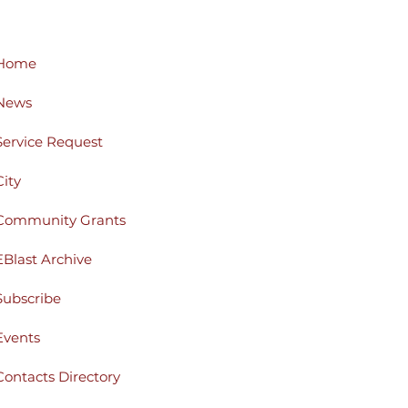
Home
News
Service Request
City
Community Grants
EBlast Archive
Subscribe
Events
Contacts Directory