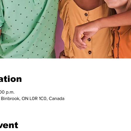
ation
:00 p.m.
, Binbrook, ON L0R 1C0, Canada
vent