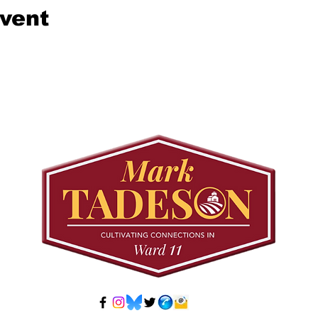
event