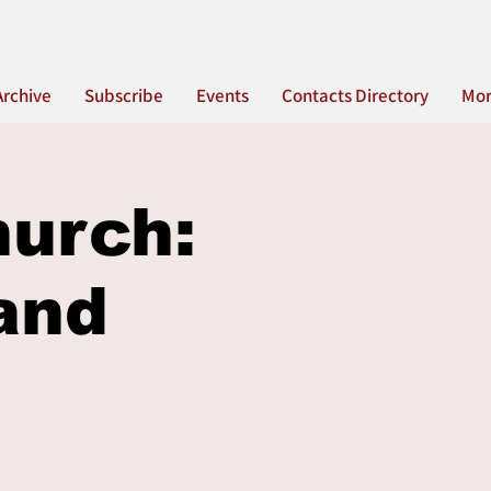
Archive
Subscribe
Events
Contacts Directory
Mo
hurch:
and