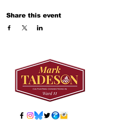
Share this event