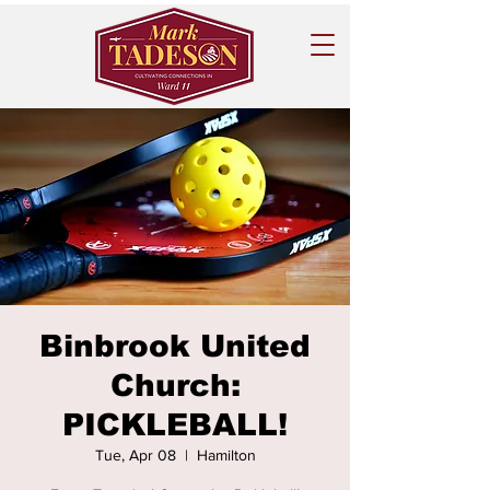
Binbrook United
Church:
PICKLEBALL!
Tue, Apr 08
  |  
Hamilton