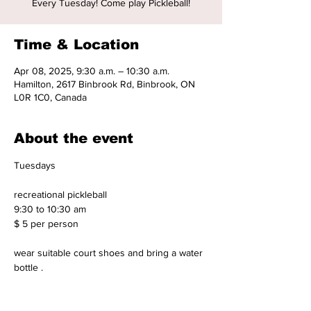
Every Tuesday! Come play Pickleball!
Time & Location
Apr 08, 2025, 9:30 a.m. – 10:30 a.m.
Hamilton, 2617 Binbrook Rd, Binbrook, ON
L0R 1C0, Canada
About the event
Tuesdays 
recreational pickleball 
9:30 to 10:30 am 
$ 5 per person 
wear suitable court shoes and bring a water 
bottle .