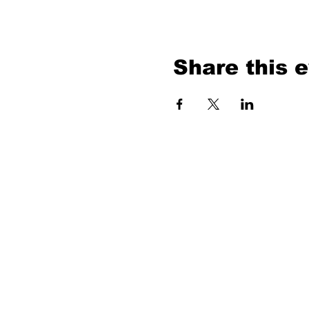
Share this 