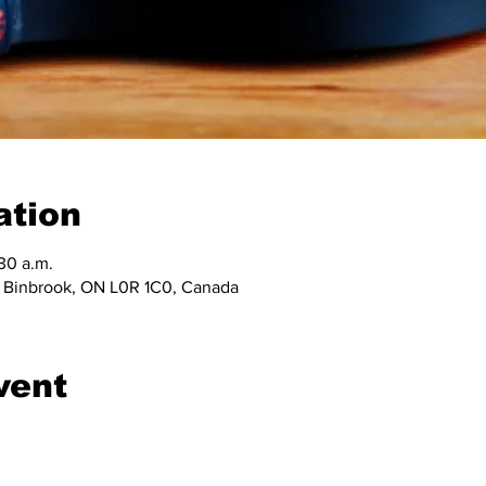
ation
:30 a.m.
, Binbrook, ON L0R 1C0, Canada
vent