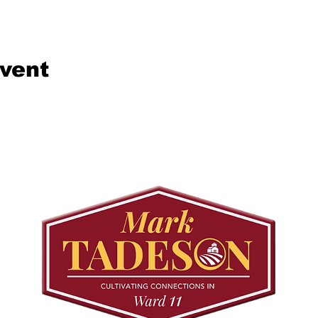
event