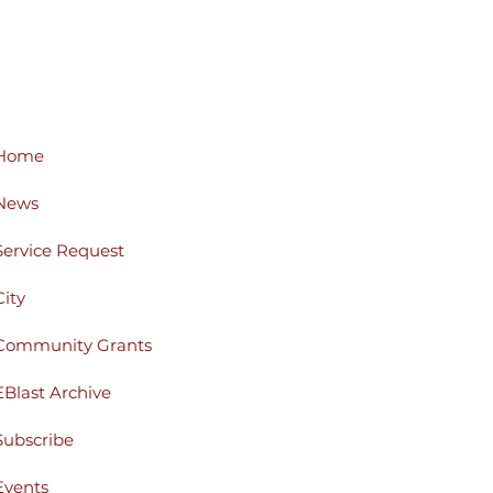
Home
News
Service Request
City
Community Grants
EBlast Archive
Subscribe
Events