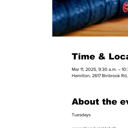
Time & Loc
Mar 11, 2025, 9:30 a.m. – 10
Hamilton, 2617 Binbrook Rd
About the e
Tuesdays 