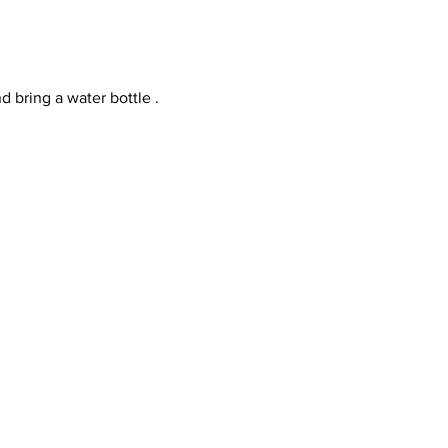
d bring a water bottle .