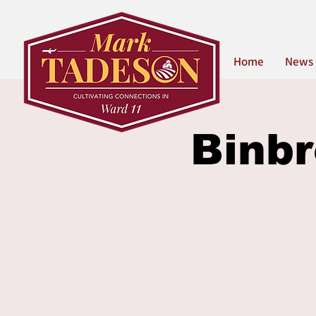
Home
News
Binbr