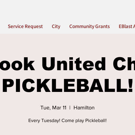
Service Request
City
Community Grants
EBlast 
ook United C
PICKLEBALL!
Tue, Mar 11
  |  
Hamilton
Every Tuesday! Come play Pickleball!