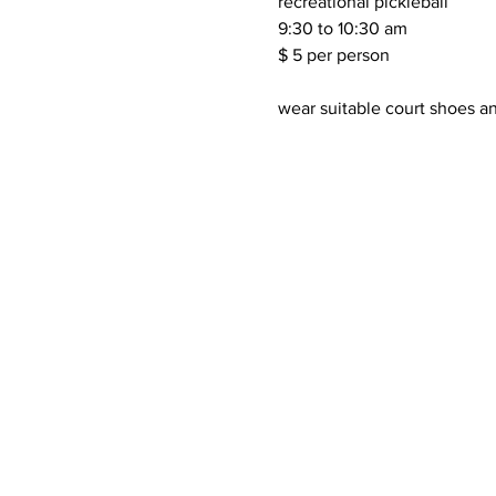
recreational pickleball 
9:30 to 10:30 am 
$ 5 per person 
wear suitable court shoes an