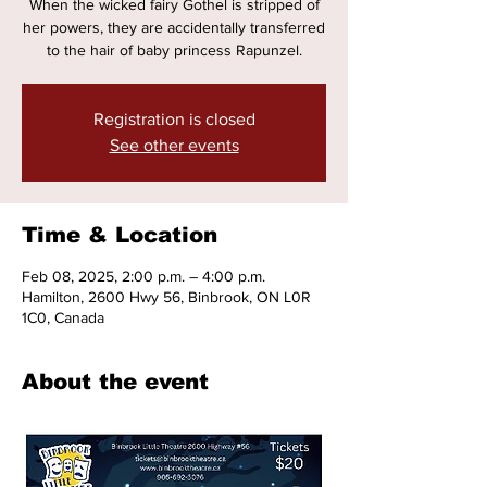
When the wicked fairy Gothel is stripped of
her powers, they are accidentally transferred
to the hair of baby princess Rapunzel.
Registration is closed
See other events
Time & Location
Feb 08, 2025, 2:00 p.m. – 4:00 p.m.
Hamilton, 2600 Hwy 56, Binbrook, ON L0R
1C0, Canada
About the event