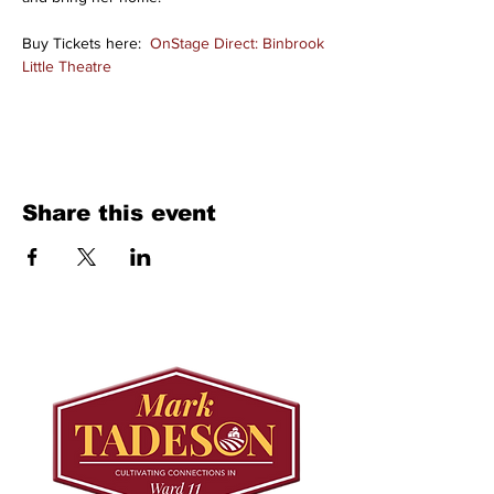
Buy Tickets here:  
OnStage Direct: Binbrook 
Little Theatre
Share this event