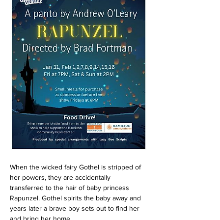
When the wicked fairy Gothel is stripped of 
her powers, they are accidentally 
transferred to the hair of baby princess 
Rapunzel. Gothel spirits the baby away and 
years later a brave boy sets out to find her 
and bring her home.