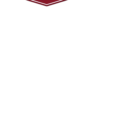
© 2024 Mark Tadeson. Designed by CC