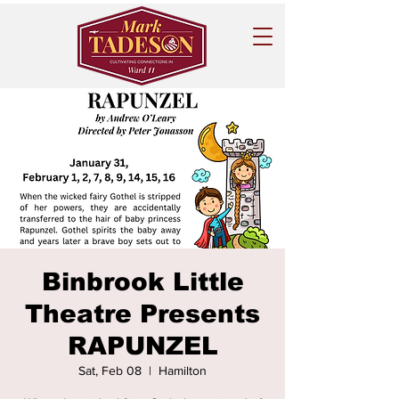
Binbrook Little
Theatre Presents
RAPUNZEL
Sat, Feb 08
  |  
Hamilton