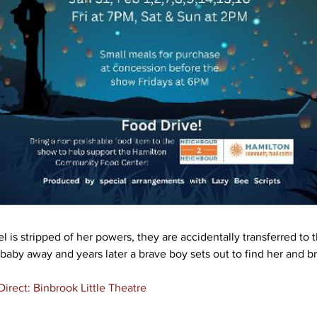
 is stripped of her powers, they are accidentally transferred to t
 baby away and years later a brave boy sets out to find her and b
irect: Binbrook Little Theatre