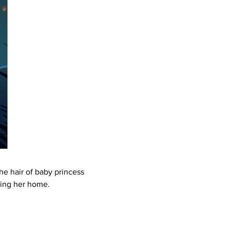
he hair of baby princess 
ring her home.