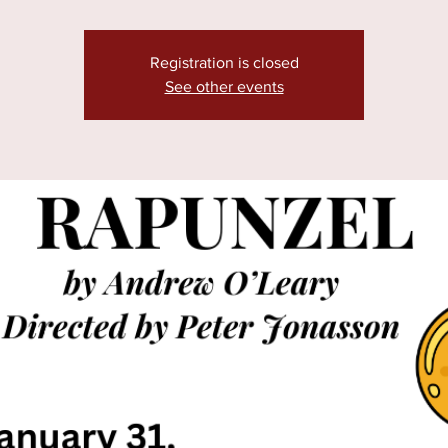
Registration is closed
See other events