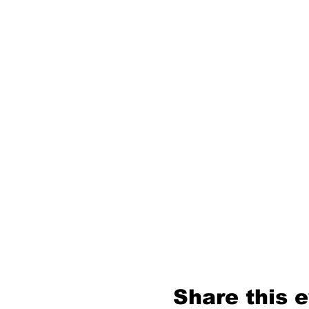
Share this 