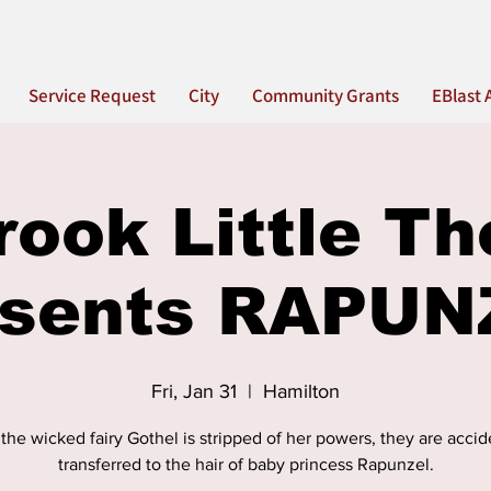
Service Request
City
Community Grants
EBlast 
rook Little Th
esents RAPUN
Fri, Jan 31
  |  
Hamilton
he wicked fairy Gothel is stripped of her powers, they are accid
transferred to the hair of baby princess Rapunzel.