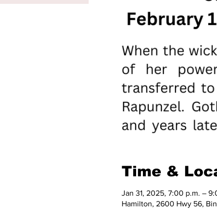
Time & Loc
Jan 31, 2025, 7:00 p.m. – 9:
Hamilton, 2600 Hwy 56, Bi