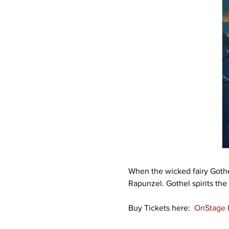
When the wicked fairy Gothel
Rapunzel. Gothel spirits the
Buy Tickets here:  
OnStage D