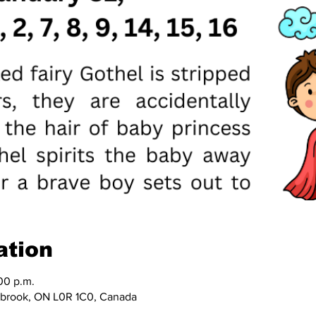
ation
00 p.m.
nbrook, ON L0R 1C0, Canada