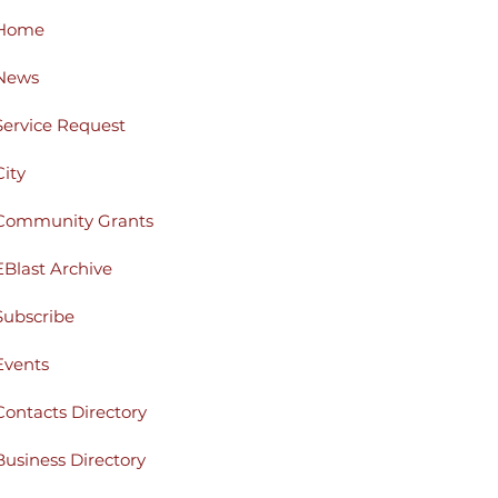
Home
News
Service Request
City
Community Grants
EBlast Archive
Subscribe
Events
Contacts Directory
Business Directory