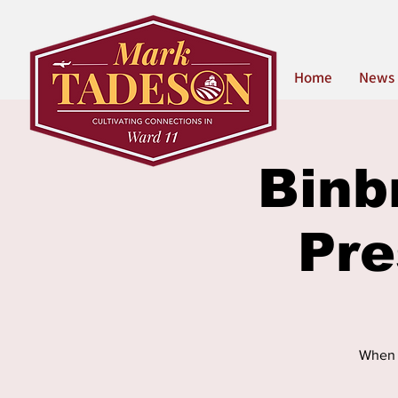
Home
News
Binb
Pr
When t