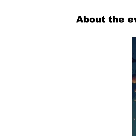
About the e