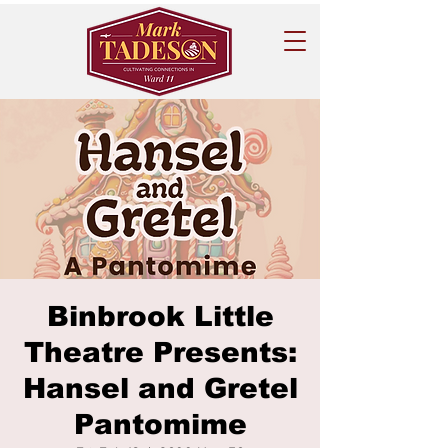
Binbrook Little
Theatre Presents:
Hansel and Gretel
Pantomime