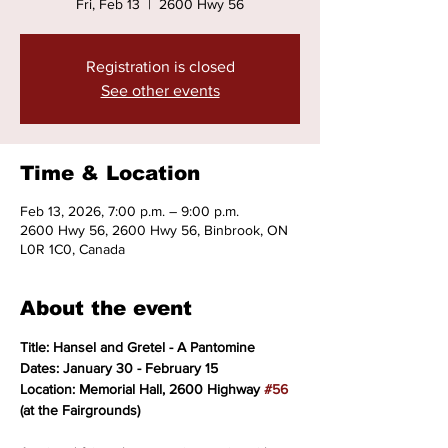
Fri, Feb 13
  |  
2600 Hwy 56
Registration is closed
See other events
Time & Location
Feb 13, 2026, 7:00 p.m. – 9:00 p.m.
2600 Hwy 56, 2600 Hwy 56, Binbrook, ON
L0R 1C0, Canada
About the event
Title: Hansel and Gretel - A Pantomine
Dates: January 30 - February 15
Location: Memorial Hall, 2600 Highway 
#56
(at the Fairgrounds)