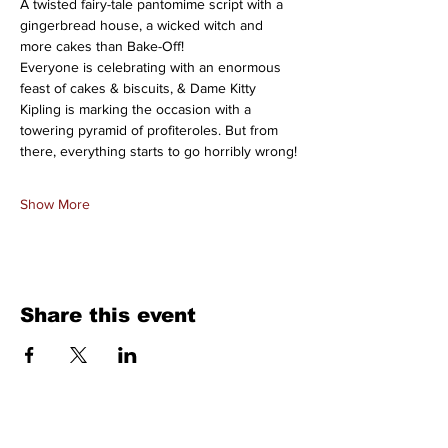
A twisted fairy-tale pantomime script with a 
gingerbread house, a wicked witch and 
more cakes than Bake-Off!
Everyone is celebrating with an enormous 
feast of cakes & biscuits, & Dame Kitty 
Kipling is marking the occasion with a 
towering pyramid of profiteroles. But from 
there, everything starts to go horribly wrong!
Show More
Share this event