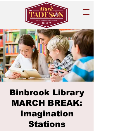
Binbrook Library
MARCH BREAK:
Imagination
Stations