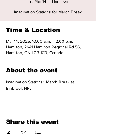
Fri, Mar 14
  |  
Hamilton
Imagination Stations for March Break
Time & Location
Mar 14, 2025, 10:00 a.m. – 2:00 p.m.
Hamilton, 2641 Hamilton Regional Rd 56,
Hamilton, ON L0R 1C0, Canada
About the event
Imagination Stations:  March Break at 
Binbrook HPL
Share this event