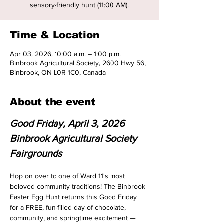
sensory-friendly hunt (11:00 AM).
Time & Location
Apr 03, 2026, 10:00 a.m. – 1:00 p.m.
Binbrook Agricultural Society, 2600 Hwy 56,
Binbrook, ON L0R 1C0, Canada
About the event
Good Friday, April 3, 2026
Binbrook Agricultural Society 
Fairgrounds
Hop on over to one of Ward 11's most 
beloved community traditions! The Binbrook 
Easter Egg Hunt returns this Good Friday 
for a FREE, fun-filled day of chocolate, 
community, and springtime excitement — 