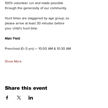
100% volunteer run and made possible 
through the generosity of our community.
Hunt times are staggered by age group, so 
please arrive at least 30 minutes before 
your child's hunt time:
Main Field
Preschool (0–3 yrs) — 10:00 AM & 10:30 AM
Show More
Share this event