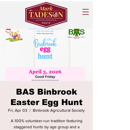
BAS Binbrook
Easter Egg Hunt
Fri, Apr 03
  |  
Binbrook Agricultural Society
A 100% volunteer-run tradition featuring
staggered hunts by age group and a