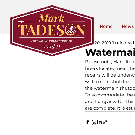
Home
News
Dec 20, 2019
1 min read
Watermai
Please note, Hamilton
break located near th
repairs will be underw
watermain shutdown. St
the watermain shutd
To accommodate the rep
and Longview Dr. This 
are complete. It is es