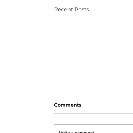
Recent Posts
Comments
Write a comment...