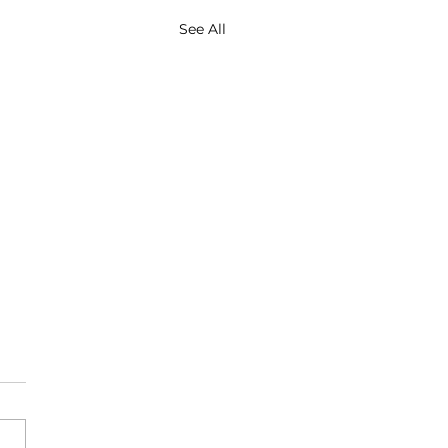
See All