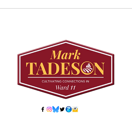
Councillor Tadeson Leads
Sett
Council to Prioritize
Stra
Community Pool Access
Wes