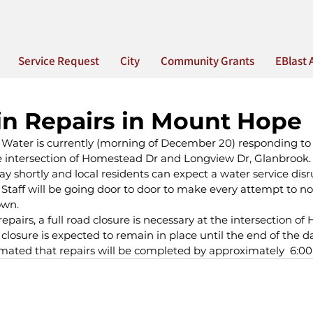
Service Request
City
Community Grants
EBlast 
n Repairs in Mount Hope
 Water is currently (morning of December 20) responding to
e intersection of Homestead Dr and Longview Dr, Glanbrook
ay shortly and local residents can expect a water service disr
aff will be going door to door to make every attempt to noti
own.
airs, a full road closure is necessary at the intersection o
closure is expected to remain in place until the end of the d
timated that repairs will be completed by approximately  6:00