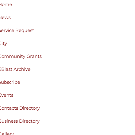
Home
News
Service Request
City
Community Grants
EBlast Archive
Subscribe
Events
Contacts Directory
Business Directory
Gallery