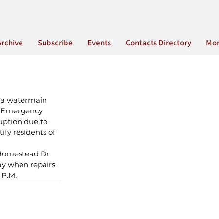
Archive
Subscribe
Events
Contacts Directory
Mo
 a watermain 
. Emergency 
uption due to 
fy residents of 
f Homestead Dr 
ay when repairs 
 P.M.