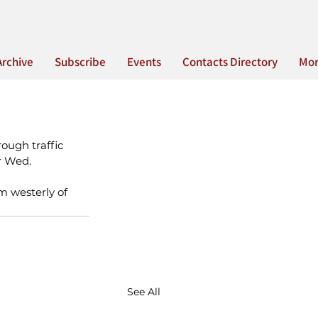
Archive
Subscribe
Events
Contacts Directory
Mo
ough traffic 
r Wed. 
m westerly of 
See All