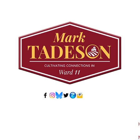
Council to Prioritize
Stra
Community Pool Access
Wes