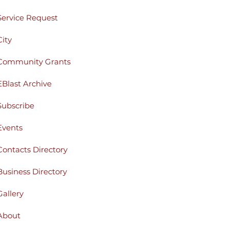
Service Request
City
Community Grants
EBlast Archive
Subscribe
Events
Contacts Directory
Business Directory
Gallery
About