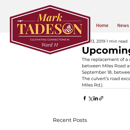
Home
News
Sep 13, 2019
1 min read
Upcoming
The replacement of a c
between Miles Road and
September 18, betwee
The culvert’s road exc
Miles Rd.).
Recent Posts