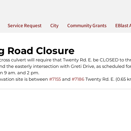
Service Request
City
Community Grants
EBlast 
 Road Closure
ross culvert will require that Twenty Rd. E. be CLOSED to thr
 the easterly intersection with Greti Drive, as scheduled fo
n 9 am. and 2 pm.
avation site is between 
#7155
 and 
#7186
 Twenty Rd. E. (0.65 k