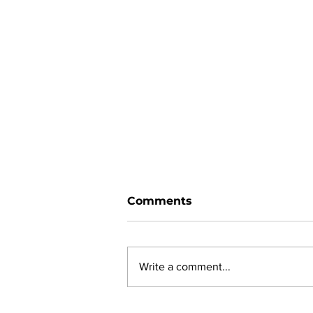
Comments
Write a comment...
New online planning,