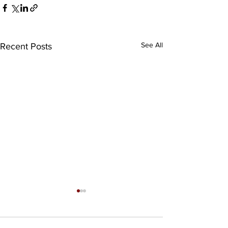
See All
Recent Posts