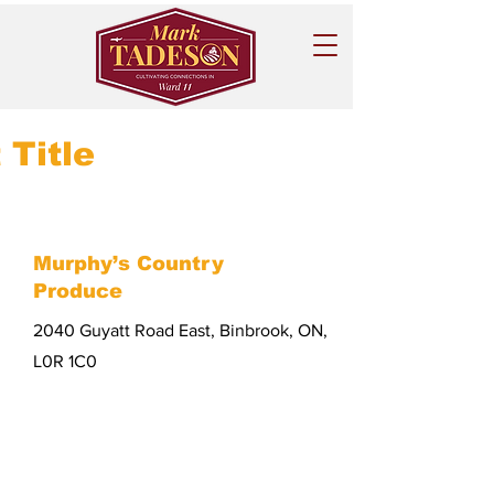
 Title
Murphy’s Country
Produce
2040 Guyatt Road East, Binbrook, ON,
L0R 1C0