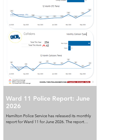
Ward 11 Police Report: June
2026
Hamilton Police Service has released its monthly
report for Ward 11 for June 2026. The report
provides a snapshot of crime indicators, property
crime, violent crime, collisions and calls for service
recorded in the ward during the month. It also