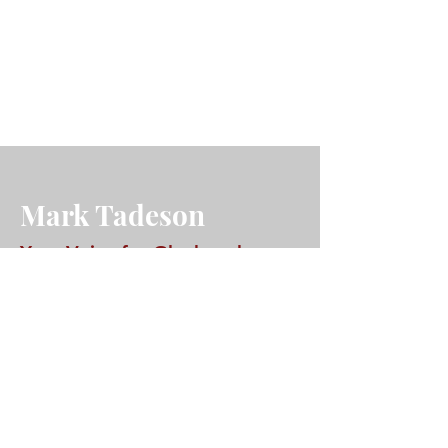
Mark Tadeson
Your Voice for Glanbrook
A lifelong Glanbrook resident, Mark
Tadeson is deeply rooted in our
community. As your City Councillor,
he's committed to addressing the
issues that matter most to you – from