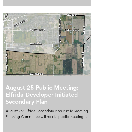
includes year-to-date totals and comparisons with
five-year monthly averages. Monthly figures can vary
for many reasons, including individual incidents,
reporting patterns, police activity and seasonal
conditions. A single month shou
August 25 Public Meeting:
Elfrida Developer-Initiated
Secondary Plan
August 25: Elfrida Secondary Plan Public Meeting
Planning Committee will hold a public meeting
about the proposed Official Plan Amendment to
establish a Secondary Plan for the Elfrida expansion