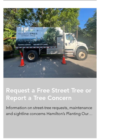
lands in Stoney Creek and Glanbrook, located in
Wards 9 and 11. The meeting begins at 9:30 a.m. on
Tuesday, August 25, at Hamilton City Hall, Council
Chambers, 2nd Floor, 71 Main Street West. The
meeting will be held in a hybrid format, allowing
residents to attend in person or partici
Request a Free Street Tree or
Report a Tree Concern
Information on street-tree requests, maintenance
and sightline concerns Hamilton’s Planting Our
Future program allows residents to request a free
street tree. To request a tree, visit hamilton.ca/trees
or call 905-546-CITY (2489). If a City-owned tree
requires maintenance, or if branches or overgrowth