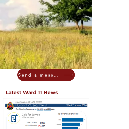
Send a message
Latest Ward 11 News