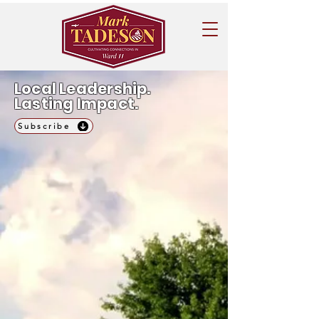
Local Leadership.
Lasting Impact.
Subscribe