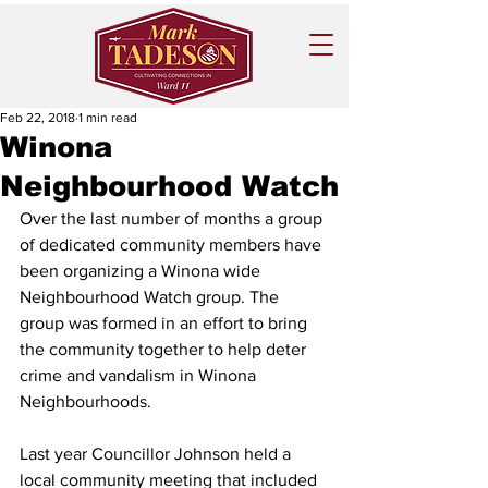
Feb 22, 2018
1 min read
Winona
Neighbourhood Watch
Over the last number of months a group 
of dedicated community members have 
been organizing a Winona wide 
Neighbourhood Watch group. The 
group was formed in an effort to bring 
the community together to help deter 
crime and vandalism in Winona 
Neighbourhoods.
Last year Councillor Johnson held a 
local community meeting that included 