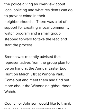
the police giving an overview about 
local policing and what residents can do 
to prevent crime in their 
neighbourhoods.   There was a lot of 
support for creating a local community 
watch program and a small group 
stepped forward to take the lead and 
start the process.
Brenda was recently advised that 
representatives from the group plan to 
be on hand at the Annual Easter Egg 
Hunt on March 31st at Winona Park.   
Come out and meet them and find out 
more about the Winona neighbourhood 
Watch.
Councillor Johnson would like to thank 