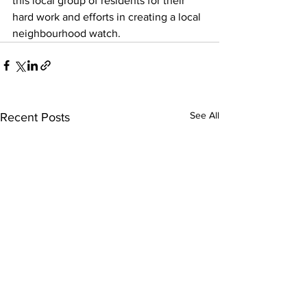
this local group of residents for their 
hard work and efforts in creating a local 
neighbourhood watch.
See All
Recent Posts