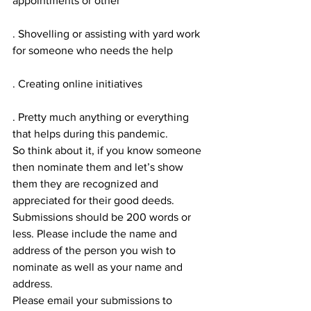
appointments or other
. Shovelling or assisting with yard work 
for someone who needs the help
. Creating online initiatives
. Pretty much anything or everything 
that helps during this pandemic.
So think about it, if you know someone 
then nominate them and let’s show 
them they are recognized and 
appreciated for their good deeds.
Submissions should be 200 words or 
less. Please include the name and 
address of the person you wish to 
nominate as well as your name and 
address.
Please email your submissions to 