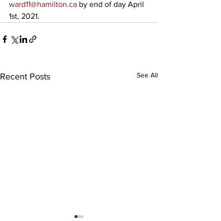
ward11@hamilton.ca
 by end of day April 
1st, 2021.
See All
Recent Posts