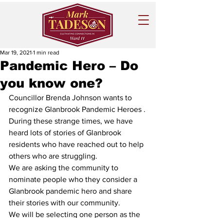
Mar 19, 2021
1 min read
Pandemic Hero – Do
you know one?
Councillor Brenda Johnson wants to 
recognize Glanbrook Pandemic Heroes .
During these strange times, we have 
heard lots of stories of Glanbrook 
residents who have reached out to help 
others who are struggling.
We are asking the community to 
nominate people who they consider a 
Glanbrook pandemic hero and share 
their stories with our community.
We will be selecting one person as the 