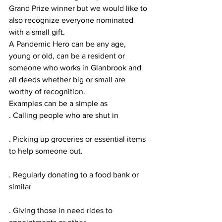
Grand Prize winner but we would like to 
also recognize everyone nominated 
with a small gift.
A Pandemic Hero can be any age, 
young or old, can be a resident or 
someone who works in Glanbrook and 
all deeds whether big or small are 
worthy of recognition.
Examples can be a simple as
. Calling people who are shut in
. Picking up groceries or essential items 
to help someone out.
. Regularly donating to a food bank or 
similar
. Giving those in need rides to 