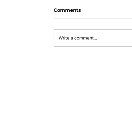
Comments
Write a comment...
New online planning,
permitting, licensing and
by-law system