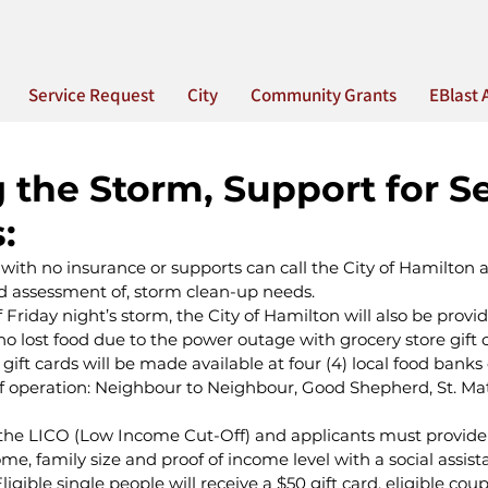
Service Request
City
Community Grants
EBlast 
 the Storm, Support for S
:
 with no insurance or supports can call the City of Hamilton 
nd assessment of, storm clean-up needs.
f Friday night’s storm, the City of Hamilton will also be provid
 lost food due to the power outage with grocery store gift c
gift cards will be made available at four (4) local food banks
of operation: Neighbour to Neighbour, Good Shepherd, St. M
on the LICO (Low Income Cut-Off) and applicants must provide
me, family size and proof of income level with a social assist
igible single people will receive a $50 gift card, eligible coup