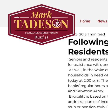
Home
News
Jul 23, 2013
1 min read
Following
Residents
 Seniors and residents
for assistance with, a
 As well, in the wake o
households in need who
today at 2:00 p.m. The 
banks’ regular hours 
and Salvation Army.
 Eligibility is based 
address, source of inco
stub or pension stub. El