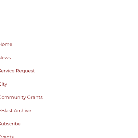
Home
News
Service Request
City
Community Grants
EBlast Archive
Subscribe
Events