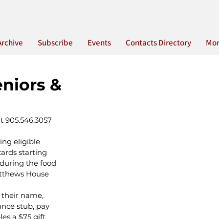
Archive
Subscribe
Events
Contacts Directory
Mo
eniors &
at 905.546.3057 
ing eligible 
ards starting 
 during the food 
atthews House 
 their name, 
ance stub, pay 
les a $75 gift 