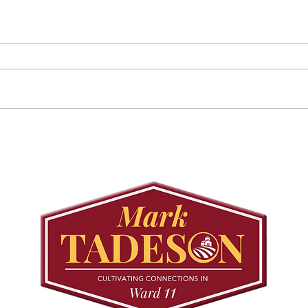
Councillor Tadeson Leads
Sett
Council to Prioritize
Stra
Community Pool Access
Wes