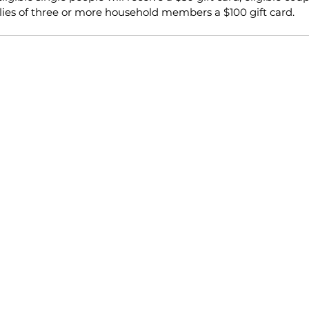
ilies of three or more household members a $100 gift card.