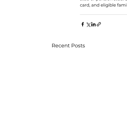
card, and eligible fam
Recent Posts