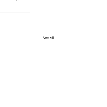
See All