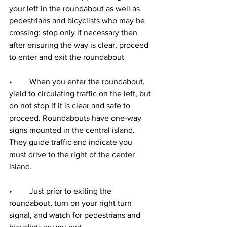
your left in the roundabout as well as 
pedestrians and bicyclists who may be 
crossing; stop only if necessary then 
after ensuring the way is clear, proceed 
to enter and exit the roundabout
•	When you enter the roundabout, 
yield to circulating traffic on the left, but 
do not stop if it is clear and safe to 
proceed. Roundabouts have one-way 
signs mounted in the central island. 
They guide traffic and indicate you 
must drive to the right of the center 
island.
•	Just prior to exiting the 
roundabout, turn on your right turn 
signal, and watch for pedestrians and 