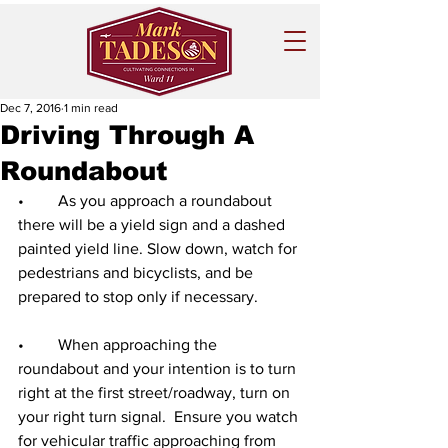
Dec 7, 2016
1 min read
Driving Through A
Roundabout
•	As you approach a roundabout 
there will be a yield sign and a dashed 
painted yield line. Slow down, watch for 
pedestrians and bicyclists, and be 
prepared to stop only if necessary.
•	When approaching the 
roundabout and your intention is to turn 
right at the first street/roadway, turn on 
your right turn signal.  Ensure you watch 
for vehicular traffic approaching from 