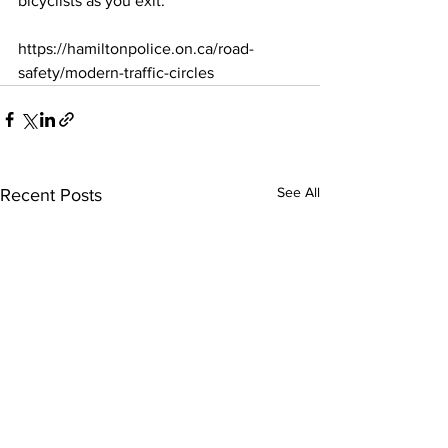
bicyclists as you exit.
https://hamiltonpolice.on.ca/road-
safety/modern-traffic-circles
See All
Recent Posts