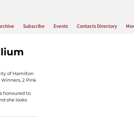
Archive
Subscribe
Events
Contacts Directory
Mo
llium
ity of Hamilton 
Winners, 2 Pink 
s honoured to 
nd she looks 