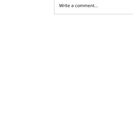
Write a comment...
New online planning,
permitting, licensing and
by-law system