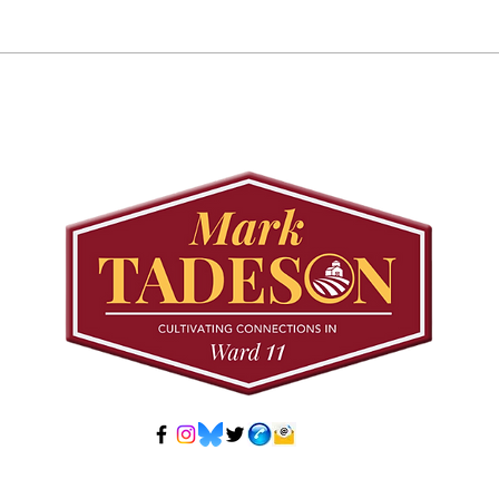
Councillor Tadeson Leads
Sett
Council to Prioritize
Stra
Community Pool Access
Wes