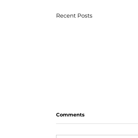
Recent Posts
Comments