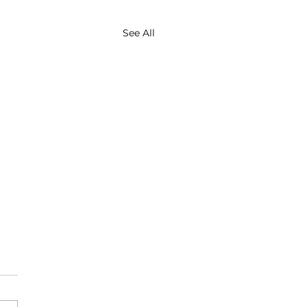
See All