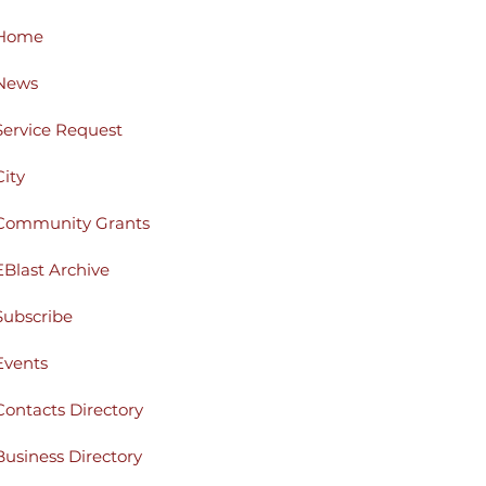
Home
News
Service Request
City
Community Grants
EBlast Archive
Subscribe
Events
Contacts Directory
Business Directory