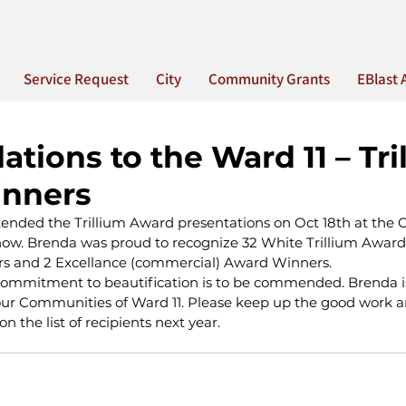
Service Request
City
Community Grants
EBlast 
ations to the Ward 11 – Tri
nners
ended the Trillium Award presentations on Oct 18th at the C
w. Brenda was proud to recognize 32 White Trillium Award 
rs and 2 Excellance (commercial) Award Winners.
commitment to beautification is to be commended. Brenda i
ur Communities of Ward 11. Please keep up the good work a
n the list of recipients next year.