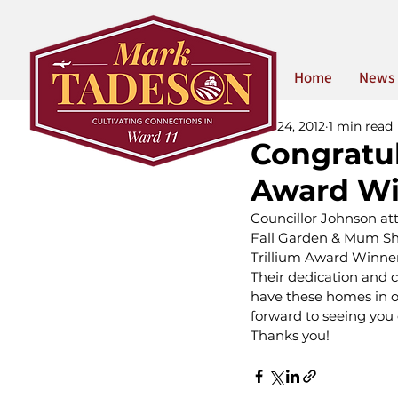
Home
News
Oct 24, 2012
1 min read
Congratul
Award Wi
Councillor Johnson att
Fall Garden & Mum Sho
Trillium Award Winne
Their dedication and 
have these homes in o
forward to seeing you o
Thanks you!