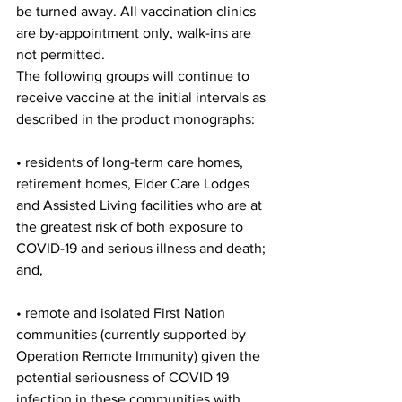
be turned away. All vaccination clinics 
are by-appointment only, walk-ins are 
not permitted.
The following groups will continue to 
receive vaccine at the initial intervals as 
described in the product monographs:
• residents of long-term care homes, 
retirement homes, Elder Care Lodges 
and Assisted Living facilities who are at 
the greatest risk of both exposure to 
COVID-19 and serious illness and death; 
and,
• remote and isolated First Nation 
communities (currently supported by 
Operation Remote Immunity) given the 
potential seriousness of COVID 19 
infection in these communities with 