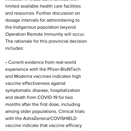
limited available health care facilities 
and resources. Further discussion on 
dosage intervals for administering to 
the Indigenous population beyond 
Operation Remote Immunity will occur.
The rationale for this provincial decision 
includes:
• Current evidence from real-world 
experience with the Pfizer-BioNTech 
and Moderna vaccines indicates high 
vaccine effectiveness against 
symptomatic disease, hospitalization 
and death from COVID-19 for two 
months after the first dose, including 
among older populations. Clinical trials 
with the AstraZeneca/COVISHIELD 
vaccine indicate that vaccine efficacy 