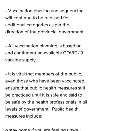
• Vaccination phasing and sequencing 
will continue to be released for 
additional categories as per the 
direction of the provincial government.
• All vaccination planning is based on 
and contingent on available COVID-19 
vaccine supply.
• It is vital that members of the public, 
even those who have been vaccinated, 
ensure that public health measures still 
be practiced until it is safe and said to 
be safe by the health professionals in all 
levels of government.  Public health 
measures include:
o stay home if you are feeling unwell