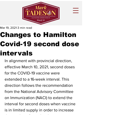
Mar 19, 2021
3 min read
Changes to Hamilton
Covid-19 second dose
intervals
In alignment with provincial direction, 
effective March 10, 2021, second doses 
for the COVID-19 vaccine were 
extended to a 16-week interval. This 
direction follows the recommendation 
from the National Advisory Committee 
on Immunization (NACI) to extend the 
interval for second doses when vaccine 
is in limited supply in order to increase 