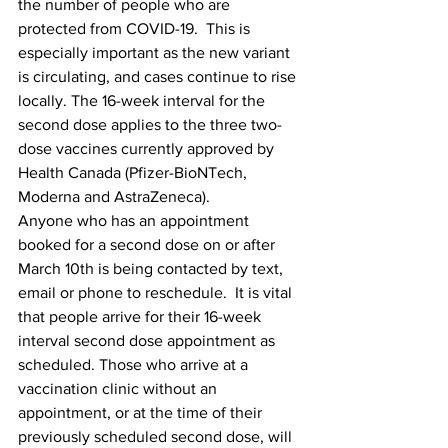
the number of people who are 
protected from COVID-19.  This is 
especially important as the new variant 
is circulating, and cases continue to rise 
locally. The 16-week interval for the 
second dose applies to the three two-
dose vaccines currently approved by 
Health Canada (Pfizer-BioNTech, 
Moderna and AstraZeneca).
Anyone who has an appointment 
booked for a second dose on or after 
March 10th is being contacted by text, 
email or phone to reschedule.  It is vital 
that people arrive for their 16-week 
interval second dose appointment as 
scheduled. Those who arrive at a 
vaccination clinic without an 
appointment, or at the time of their 
previously scheduled second dose, will 