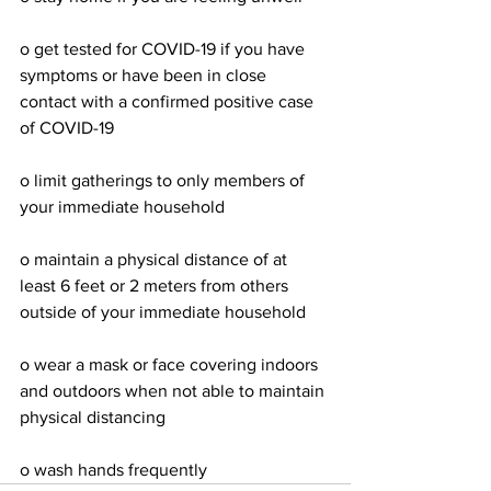
o get tested for COVID-19 if you have 
symptoms or have been in close 
contact with a confirmed positive case 
of COVID-19
o limit gatherings to only members of 
your immediate household
o maintain a physical distance of at 
least 6 feet or 2 meters from others 
outside of your immediate household
o wear a mask or face covering indoors 
and outdoors when not able to maintain 
physical distancing
o wash hands frequently