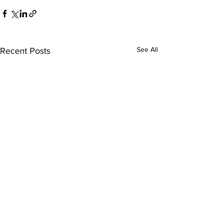
See All
Recent Posts