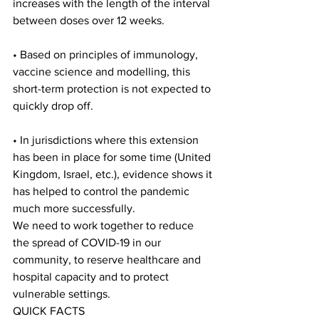
increases with the length of the interval 
between doses over 12 weeks.
• Based on principles of immunology, 
vaccine science and modelling, this 
short-term protection is not expected to 
quickly drop off.
• In jurisdictions where this extension 
has been in place for some time (United 
Kingdom, Israel, etc.), evidence shows it 
has helped to control the pandemic 
much more successfully.
We need to work together to reduce 
the spread of COVID-19 in our 
community, to reserve healthcare and 
hospital capacity and to protect 
vulnerable settings.
QUICK FACTS